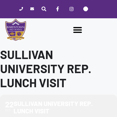
Please
note:
This
website
includes
an
accessibility
system.
SULLIVAN
UNIVERSITY REP.
LUNCH VISIT
22
SULLIVAN UNIVERSITY REP.
LUNCH VISIT
OCT