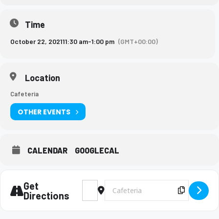
Time
October 22, 2021
11:30 am
-
1:00 pm
(GMT+00:00)
Location
Cafeteria
OTHER EVENTS
CALENDAR
GOOGLECAL
Get
Address - Sullivan University Rep. lunch vi
Destination Address - Sullivan Univer
Copy Des
Directions