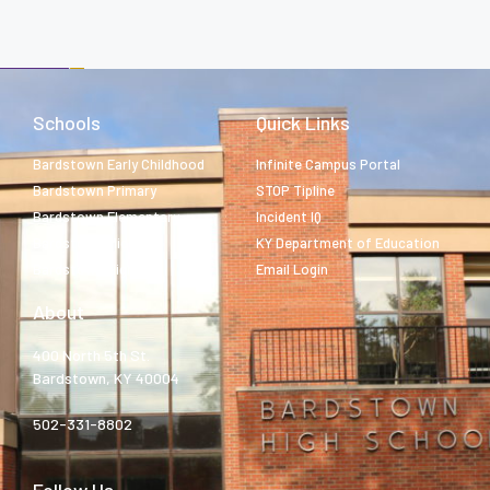
Schools
Quick Links
Bardstown Early Childhood
Infinite Campus Portal
Bardstown Primary
STOP Tipline
Bardstown Elementary
Incident IQ
Bardstown Middle
KY Department of Education
Bardstown High
Email Login
About
400 North 5th St.
Bardstown, KY 40004
502-331-8802