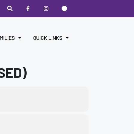
MILIES
QUICK LINKS
SED)