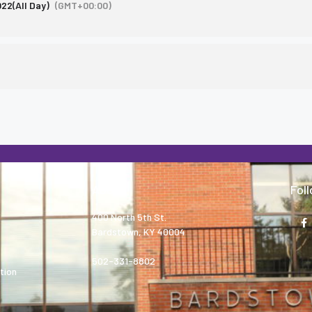
022
(All Day)
(GMT+00:00)
About
Fol
400 North 5th St.
Bardstown, KY 40004
502-331-8802
tion