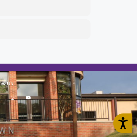
low Us
Accessibility