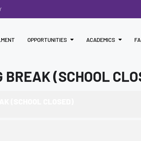
Y
LMENT
OPPORTUNITIES
ACADEMICS
FA
 BREAK (SCHOOL CLO
AK (SCHOOL CLOSED)