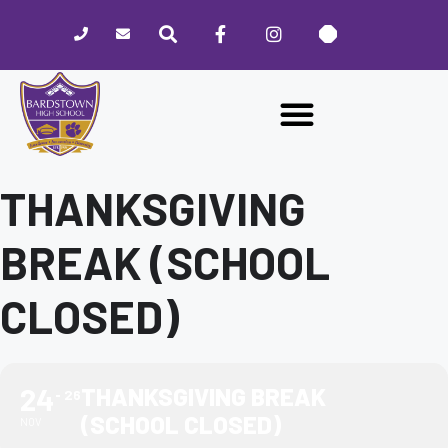
Please
note:
This
website
includes
an
accessibility
system.
THANKSGIVING
BREAK (SCHOOL
CLOSED)
24
THANKSGIVING BREAK
26
(SCHOOL CLOSED)
NOV