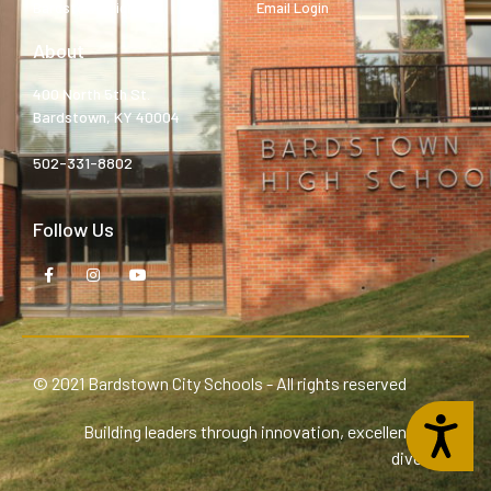
Bardstown High
Email Login
About
400 North 5th St.
Bardstown, KY 40004
502-331-8802
Follow Us
© 2021 Bardstown City Schools - All rights reserved
Accessibility
Building leaders through innovation, excellence, and
diversity.