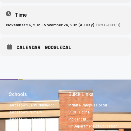
Time
November 24, 2021
-
November 26, 2021
(All Day)
(GMT+00:00)
CALENDAR
GOOGLECAL
Schools
Quick Links
Bardstown Early Childhood
Infinite Campus Portal
Bardstown Primary
STOP Tipline
Bardstown Elementary
Incident IQ
Bardstown Middle
KY Department of Education