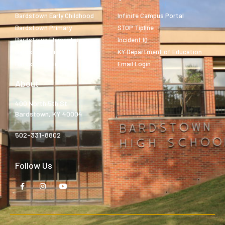
Bardstown Early Childhood
Infinite Campus Portal
Bardstown Primary
STOP Tipline
Bardstown Elementary
Incident IQ
Bardstown Middle
KY Department of Education
Bardstown High
Email Login
About
400 North 5th St.
Bardstown, KY 40004
502-331-8802
Follow Us