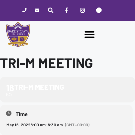
Please
note:
This
website
includes
an
accessibility
system.
TRI-M MEETING
16
TRI-M MEETING
MAY
Time
May 16, 2022
8:00 am
-
8:30 am
(GMT+00:00)