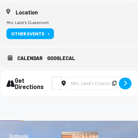
Location
Mrs. Land's CLassroom
OTHER EVENTS
CALENDAR
GOOGLECAL
Get
Address - Tri-M Meeting [kxHlwcnHB]
Destination Address - Tri-M Meeting
Copy Des
Directions
Schools
Quick Links