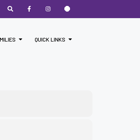
MILIES
QUICK LINKS