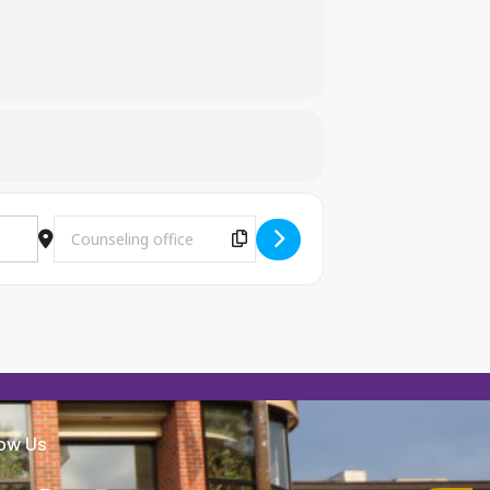
Destination Address - Wida (EL) testing [sVEEuh36u]
Copy Destination Address!
low Us