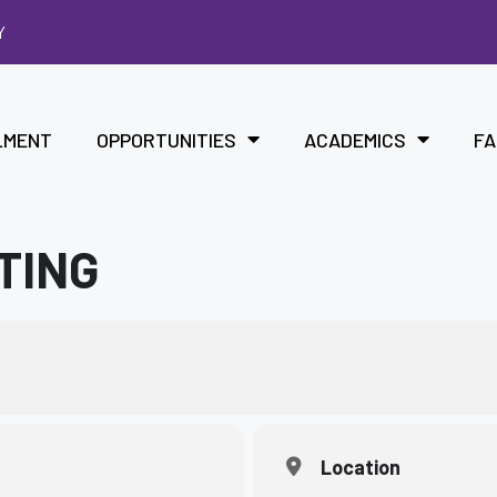
Y
LMENT
OPPORTUNITIES
ACADEMICS
FA
TING
Location