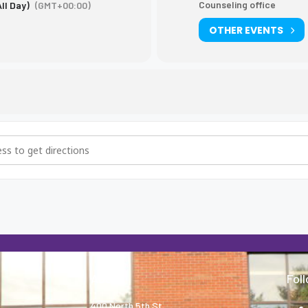
Counseling office
All Day)
(GMT+00:00)
OTHER EVENTS
) testing [JaYyi3f9F]
About
Fol
400 North 5th St.