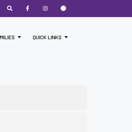
MILIES
QUICK LINKS