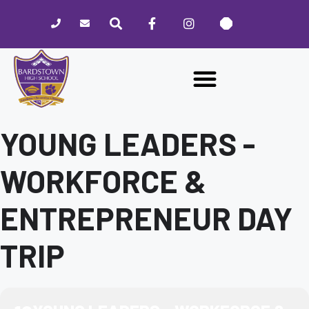
Please
note:
This
website
includes
an
accessibility
system.
YOUNG LEADERS -
WORKFORCE &
ENTREPRENEUR DAY
TRIP