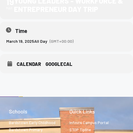
19
YOUNG LEADERS - WORKFORCE &
ENTREPRENEUR DAY TRIP
MAR
Time
March 19, 2025
All Day
(GMT+00:00)
CALENDAR
GOOGLECAL
Schools
Quick Links
Bardstown Early Childhood
Infinite Campus Portal
Bardstown Primary
STOP Tipline