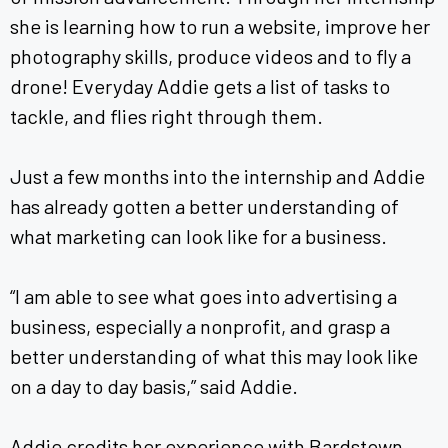
she is learning how to run a website, improve her
photography skills, produce videos and to fly a
drone! Everyday Addie gets a list of tasks to
tackle, and flies right through them.
Just a few months into the internship and Addie
has already gotten a better understanding of
what marketing can look like for a business.
“I am able to see what goes into advertising a
business, especially a nonprofit, and grasp a
better understanding of what this may look like
on a day to day basis,” said Addie.
Addie credits her experience with Bardstown