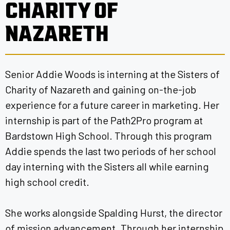
CHARITY OF
NAZARETH
Senior Addie Woods is interning at the Sisters of
Charity of Nazareth and gaining on-the-job
experience for a future career in marketing. Her
internship is part of the Path2Pro program at
Bardstown High School. Through this program
Addie spends the last two periods of her school
day interning with the Sisters all while earning
high school credit.
She works alongside Spalding Hurst, the director
of mission advancement. Through her internship