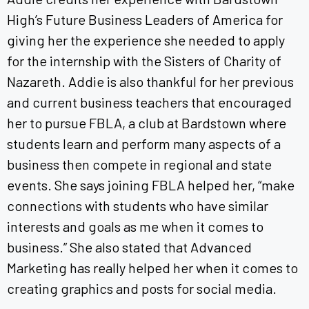
High’s Future Business Leaders of America for
giving her the experience she needed to apply
for the internship with the Sisters of Charity of
Nazareth. Addie is also thankful for her previous
and current business teachers that encouraged
her to pursue FBLA, a club at Bardstown where
students learn and perform many aspects of a
business then compete in regional and state
events. She says joining FBLA helped her, “make
connections with students who have similar
interests and goals as me when it comes to
business.” She also stated that Advanced
Marketing has really helped her when it comes to
creating graphics and posts for social media.