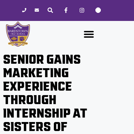
Please
note:
This
website
includes
an
accessibility
SENIOR GAINS
system.
MARKETING
EXPERIENCE
THROUGH
INTERNSHIP AT
SISTERS OF