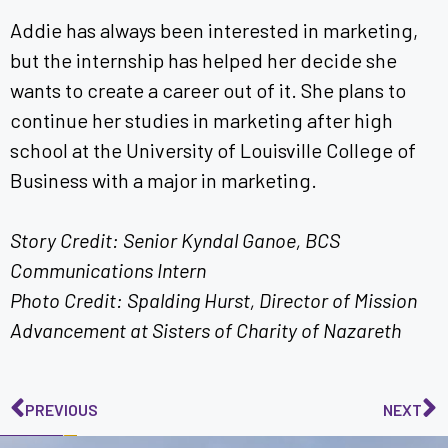
Addie has always been interested in marketing,
but the internship has helped her decide she
wants to create a career out of it. She plans to
continue her studies in marketing after high
school at the University of Louisville College of
Business with a major in marketing.
Story Credit: Senior Kyndal Ganoe, BCS
Communications Intern
Photo Credit: Spalding Hurst, Director of Mission
Advancement at Sisters of Charity of Nazareth
PREVIOUS
NEXT