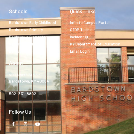
Schools
Quick Links
Bardstown Early Childhood
Infinite Campus Portal
Bardstown Primary
STOP Tipline
Bardstown Elementary
Incident IQ
Bardstown Middle
KY Department of Education
Bardstown High
Email Login
About
400 North 5th St.
Bardstown, KY 40004
502-331-8802
Follow Us